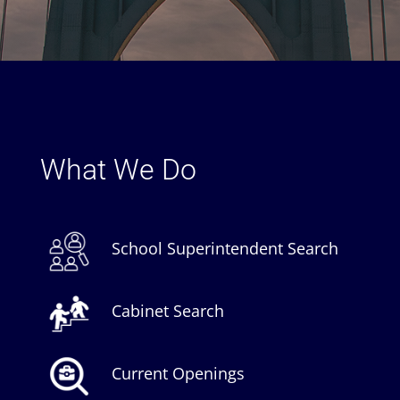
What We Do
School Superintendent Search
Cabinet Search
Current Openings