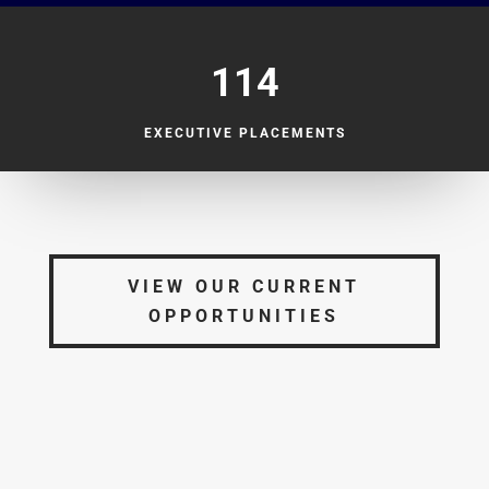
114
EXECUTIVE PLACEMENTS
VIEW OUR CURRENT
OPPORTUNITIES