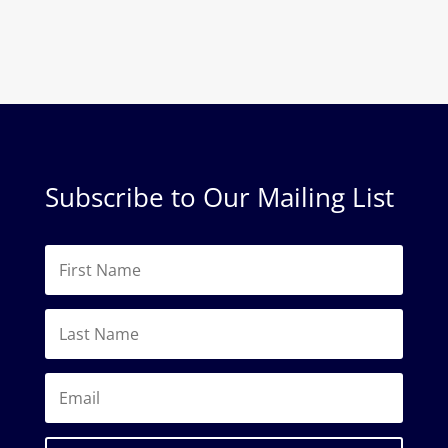
Subscribe to Our Mailing List