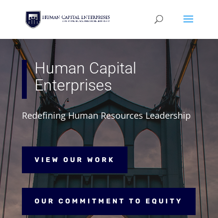
Human Capital
Enterprises
Redefining Human Resources Leadership
VIEW OUR WORK
OUR COMMITMENT TO EQUITY