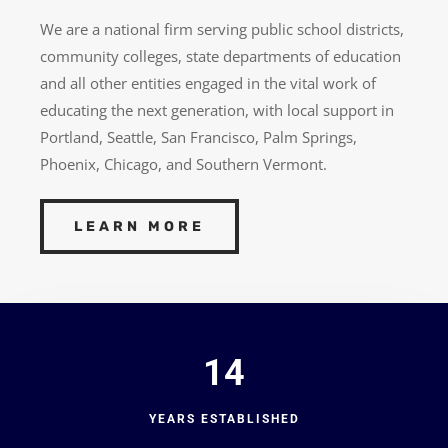
We are a national firm serving public school districts,
community colleges, state departments of education
and all other entities engaged in the vital work of
educating the next generation, with local support in
Portland, Seattle, San Francisco, Palm Springs,
Phoenix, Chicago, and Southern Vermont.
LEARN MORE
14
YEARS ESTABLISHED