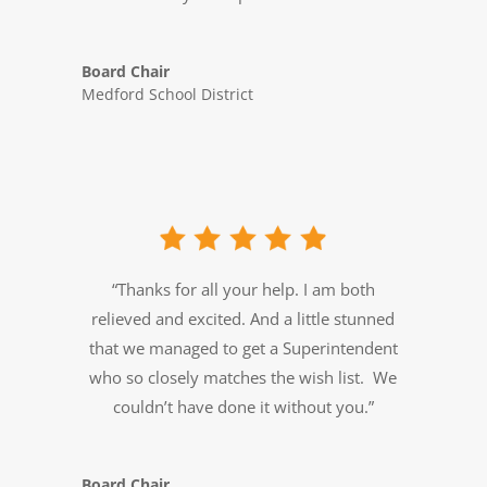
Board Chair
Medford School District
“Thanks for all your help. I am both
relieved and excited. And a little stunned
that we managed to get a Superintendent
who so closely matches the wish list. We
couldn’t have done it without you.”
Board Chair