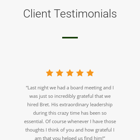
Client Testimonials
“Last night we had a board meeting and I
was just so incredibly grateful that we
hired Bret. His extraordinary leadership
during this crazy time has been so
essential.
Of course whenever I have those
thoughts I think of you and how grateful I
am that you helped us find him!”