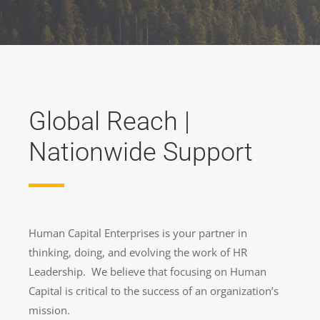
Global Reach |
Nationwide Support
Human Capital Enterprises is your partner in
thinking, doing, and evolving the work of HR
Leadership. We believe that focusing on Human
Capital is critical to the success of an organization’s
mission.