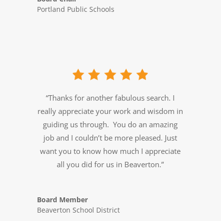
Portland Public Schools
“Thanks for another fabulous search. I
really appreciate your work and wisdom in
guiding us through. You do an amazing
job and I couldn’t be more pleased. Just
want you to know how much I appreciate
all you did for us in Beaverton.”
Board Member
Beaverton School District