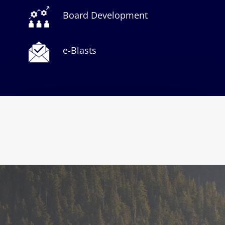
Board Development
e-Blasts